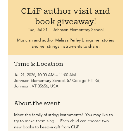
CLiF author visit and
book giveaway!
Tue, Jul 21
  |  
Johnson Elementary School
Musician and author Melissa Perley brings her stories
and her strings instruments to share!
Time & Location
Jul 21, 2026, 10:00 AM – 11:00 AM
Johnson Elementary School, 57 College Hill Rd,
Johnson, VT 05656, USA
About the event
Meet the family of string instruments!  You may like to 
try to make them sing...  Each child can choose two 
new books to keep-a gift from CLiF.