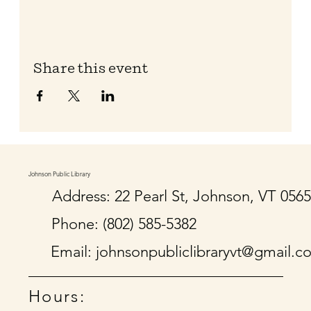
Share this event
Johnson Public Library
Address: 22 Pearl St, Johnson, VT 056
Phone: (802) 585-5382
Email:
johnsonpubliclibraryvt@gmail.c
Hours: