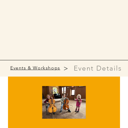
>
Event Details
Events & Workshops