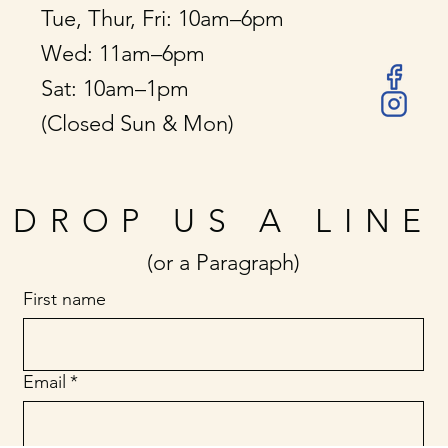
Tue, Thur, Fri: 10am–6pm
Wed: 11am–6pm
Sat: 10am–1pm
(Closed Sun & Mon)
DROP US A LINE
(or a Paragraph)
First name
Email
*