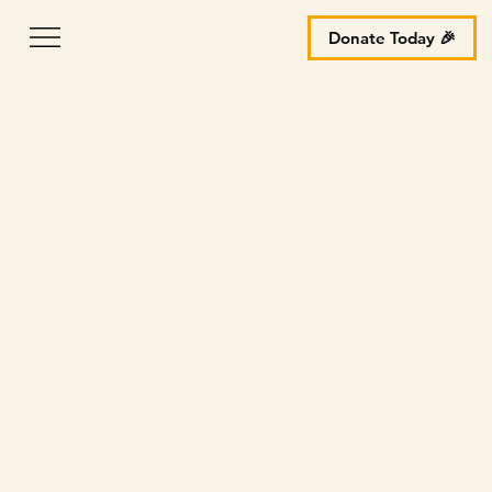
Donate Today 🎉