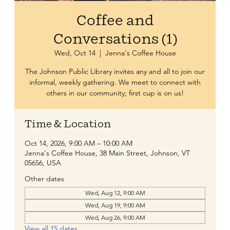
Coffee and
Conversations (1)
Wed, Oct 14
  |  
Jenna's Coffee House
The Johnson Public Library invites any and all to join our
informal, weekly gathering. We meet to connect with
others in our community; first cup is on us!
Time & Location
Oct 14, 2026, 9:00 AM – 10:00 AM
Jenna's Coffee House, 38 Main Street, Johnson, VT
05656, USA
Other dates
Wed, Aug 12, 9:00 AM
Wed, Aug 19, 9:00 AM
Wed, Aug 26, 9:00 AM
View all 15 dates