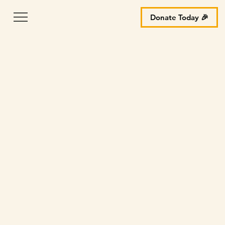
Donate Today 🎉