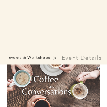
>
Event Details
Events & Workshops