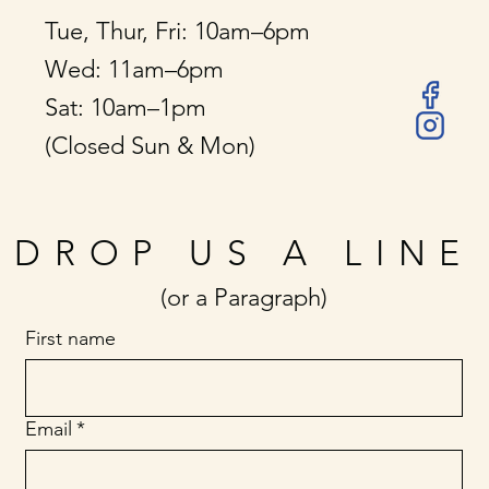
Tue, Thur, Fri: 10am–6pm
Wed: 11am–6pm
Sat: 10am–1pm
(Closed Sun & Mon)
DROP US A LINE
(or a Paragraph)
First name
Email
*