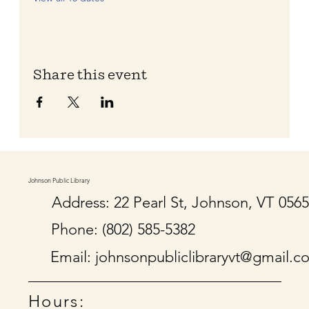
Share this event
Johnson Public Library
Address: 22 Pearl St, Johnson, VT 056
Phone: (802) 585-5382
Email:
johnsonpubliclibraryvt@gmail.c
Hours: