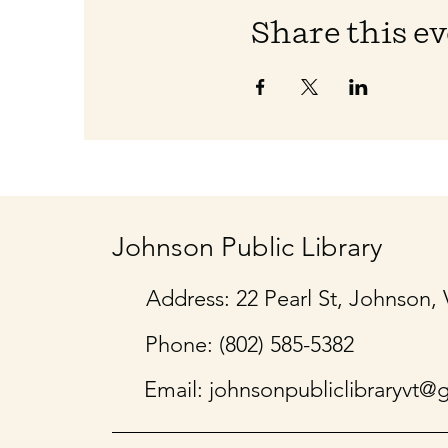
Share this e
Johnson Public Library
Address: 22 Pearl St, Johnson,
Phone: (802) 585-5382
Email:
johnsonpubliclibraryvt@