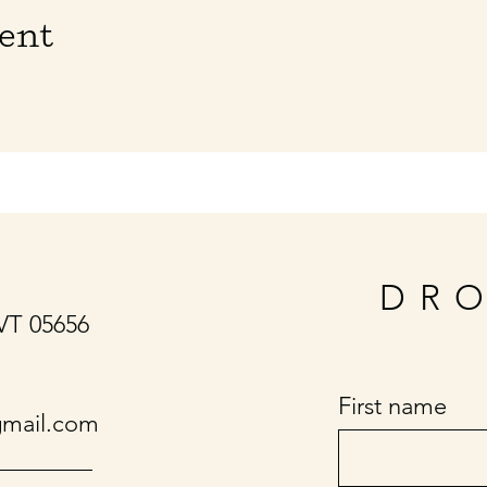
vent
DRO
 VT 05656
First name
gmail.com