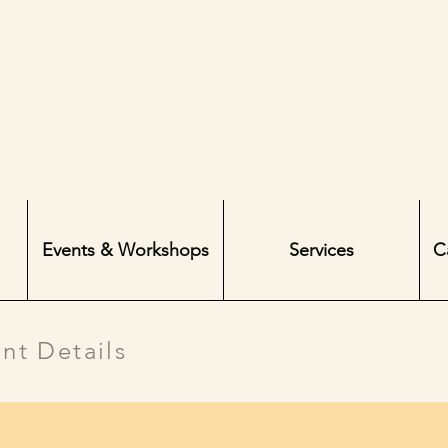
Events & Workshops
Services
C
nt Details