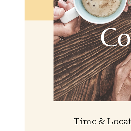
Time & Loca