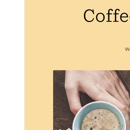
Coffe
We