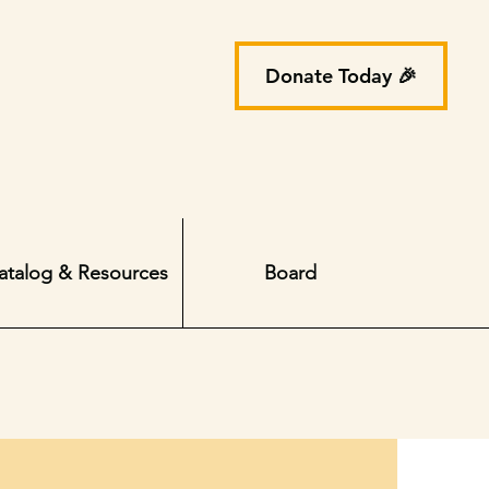
Donate Today 🎉
atalog & Resources
Board