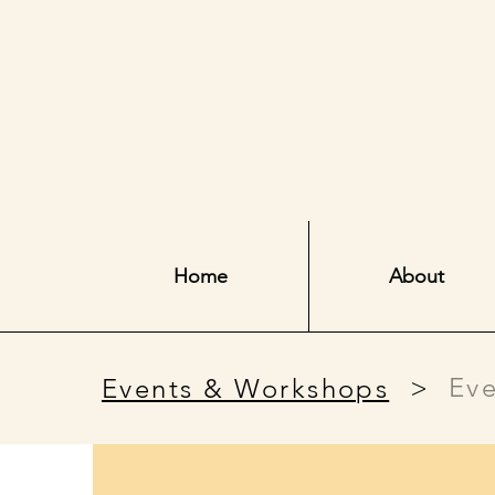
Home
About
>
Eve
Events & Workshops