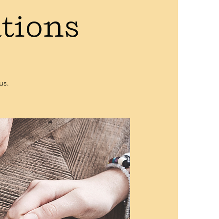
ations
us.