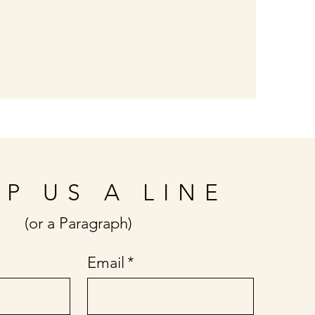
P US A LINE
(or a Paragraph)
Email
*