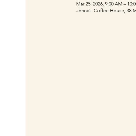
Mar 25, 2026, 9:00 AM – 10:
Jenna's Coffee House, 38 M