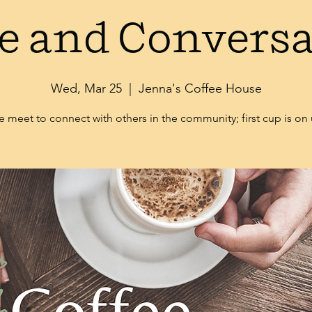
e and Convers
Wed, Mar 25
  |  
Jenna's Coffee House
 meet to connect with others in the community; first cup is on 