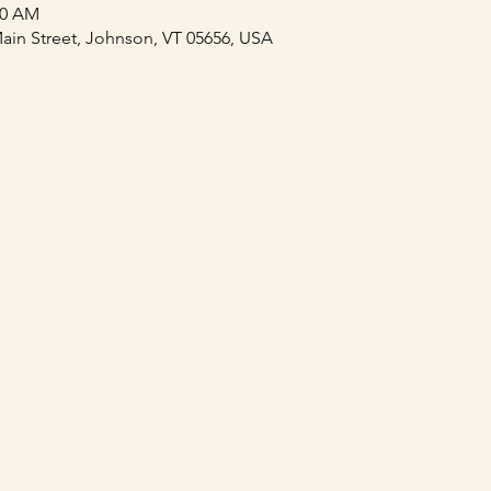
00 AM
ain Street, Johnson, VT 05656, USA