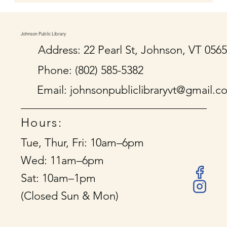
Johnson Public Library
Address: 22 Pearl St, Johnson, VT 056
Phone: (802) 585-5382
Email:
johnsonpubliclibraryvt@gmail.c
Hours:
Tue, Thur, Fri: 10am–6pm
Wed: 11am–6pm
Sat: 10am–1pm
(Closed Sun & Mon)