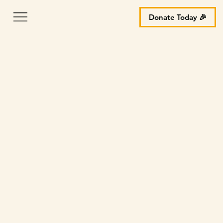
Donate Today 🎉