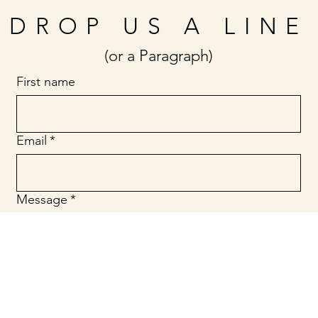
DROP US A LINE
(or a Paragraph)
First name
Email
*
Message
*
Submit