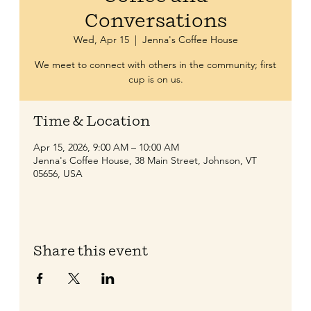
Conversations
Wed, Apr 15
  |  
Jenna's Coffee House
We meet to connect with others in the community; first
cup is on us.
Time & Location
Apr 15, 2026, 9:00 AM – 10:00 AM
Jenna's Coffee House, 38 Main Street, Johnson, VT
05656, USA
Share this event