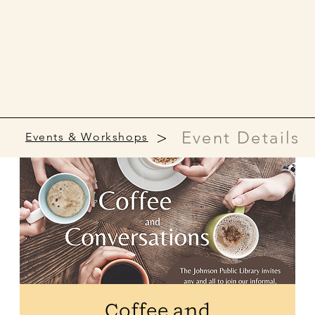
>
Event Details
Events & Workshops
Coffee and