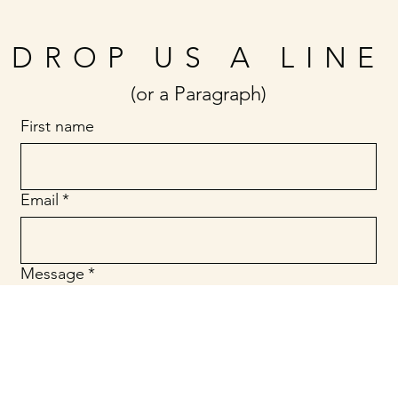
DROP US A LINE
(or a Paragraph)
First name
Email
*
Message
*
Submit