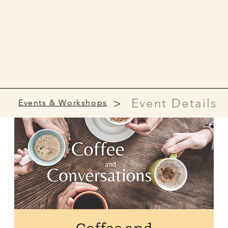
>
Event Details
Events & Workshops