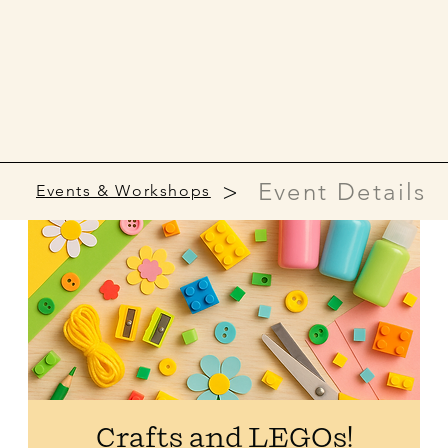
>
Event Details
Events & Workshops
Crafts and LEGOs!