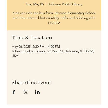
Tue, May 06
  |  
Johnson Public Library
Kids can ride the bus from Johnson Elementary School
and then have a blast creating crafts and building with
LEGOs!
Time & Location
May 06, 2025, 2:30 PM – 4:00 PM
Johnson Public Library, 22 Pearl St, Johnson, VT 05656,
USA
Share this event