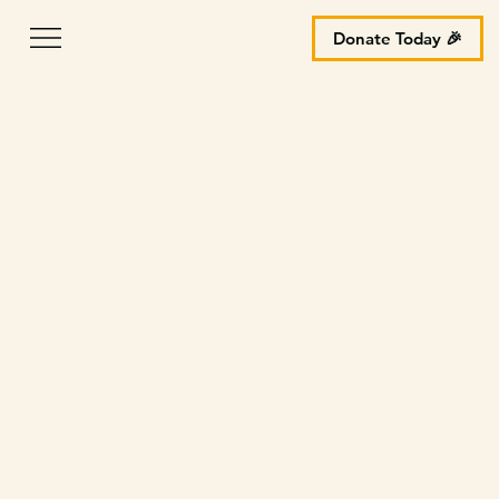
Donate Today 🎉