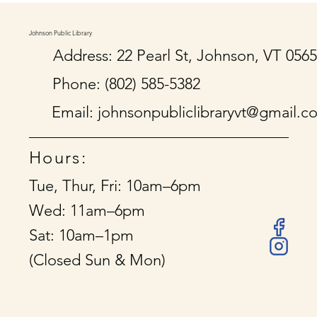
Johnson Public Library
Address: 22 Pearl St, Johnson, VT 056
Phone: (802) 585-5382
Email:
johnsonpubliclibraryvt@gmail.c
Hours:
Tue, Thur, Fri: 10am–6pm
Wed: 11am–6pm
Sat: 10am–1pm
(Closed Sun & Mon)