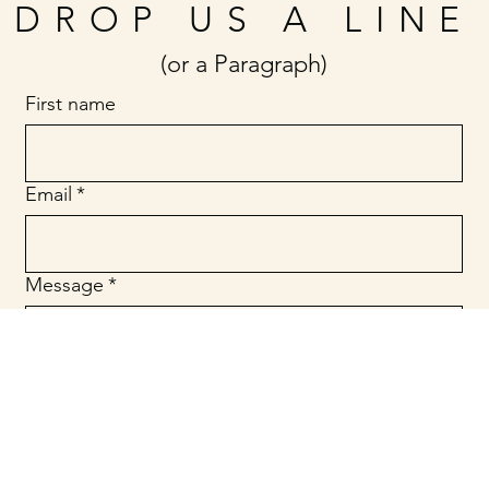
DROP US A LINE
(or a Paragraph)
First name
Email
*
Message
*
Submit