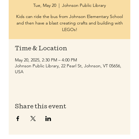
Tue, May 20
  |  
Johnson Public Library
Kids can ride the bus from Johnson Elementary School
and then have a blast creating crafts and building with
LEGOs!
Time & Location
May 20, 2025, 2:30 PM – 4:00 PM
Johnson Public Library, 22 Pearl St, Johnson, VT 05656,
USA
Share this event