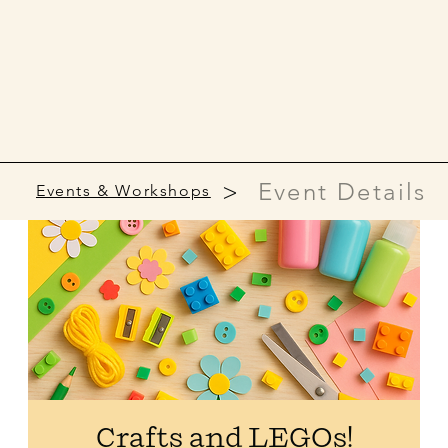
>
Event Details
Events & Workshops
Crafts and LEGOs!