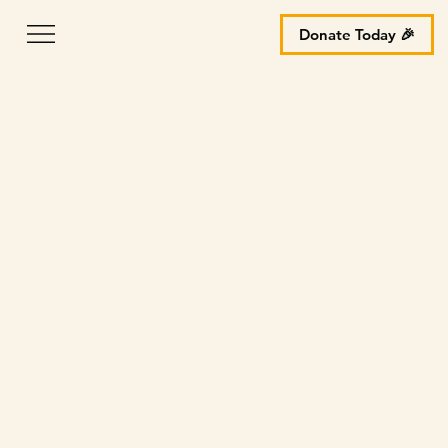
Donate Today 🎉