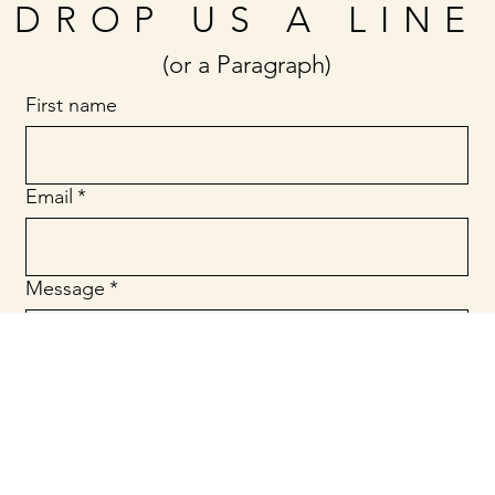
DROP US A LINE
(or a Paragraph)
First name
Email
*
Message
*
Submit