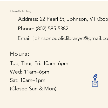
Johnson Public Library
Address: 22 Pearl St, Johnson, VT 056
Phone: (802) 585-5382
Email:
johnsonpubliclibraryvt@gmail.c
Hours:
Tue, Thur, Fri: 10am–6pm
Wed: 11am–6pm
Sat: 10am–1pm
(Closed Sun & Mon)