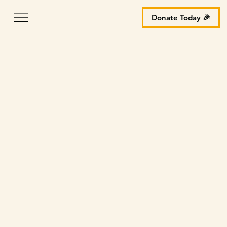
Donate Today 🎉