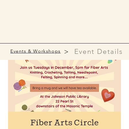
>
Event Details
Events & Workshops
Fiber Arts Circle