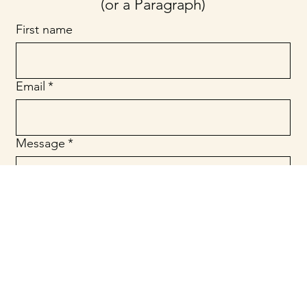
(or a Paragraph)
First name
Email
*
Message
*
Submit
© 2025 Website Designed by