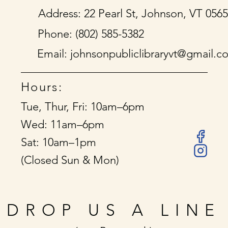
Address: 22 Pearl St, Johnson, VT 056
Phone: (802) 585-5382
Email:
johnsonpubliclibraryvt@gmail.c
Hours:
Tue, Thur, Fri: 10am–6pm
Wed: 11am–6pm
Sat: 10am–1pm
(Closed Sun & Mon)
DROP US A LINE