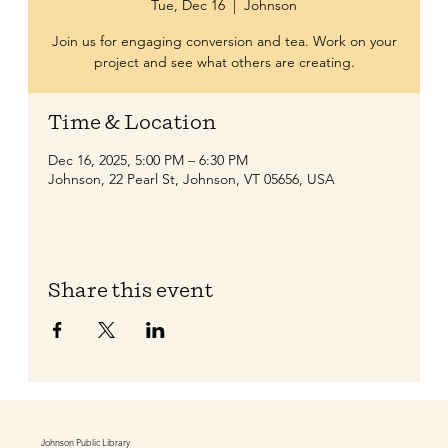
Tue, Dec 16
  |  
Johnson
Join us for engaging conversion and tea. Work on your
project and see what others are creating.
Time & Location
Dec 16, 2025, 5:00 PM – 6:30 PM
Johnson, 22 Pearl St, Johnson, VT 05656, USA
Share this event
Johnson Public Library