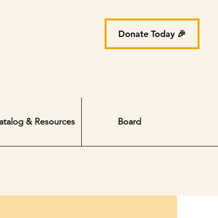
Donate Today 🎉
atalog & Resources
Board