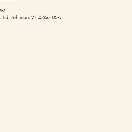
 PM
s Rd, Johnson, VT 05656, USA