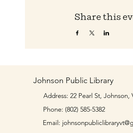
Share this e
Johnson Public Library
Address: 22 Pearl St, Johnson,
Phone: (802) 585-5382
Email:
johnsonpubliclibraryvt@