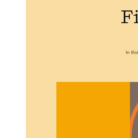
F
In th