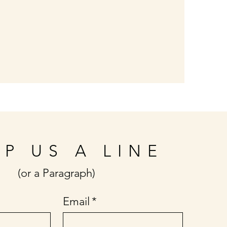
P US A LINE
(or a Paragraph)
Email
*