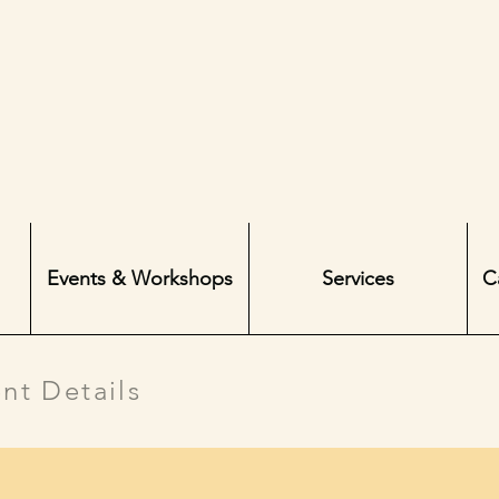
Events & Workshops
Services
C
nt Details