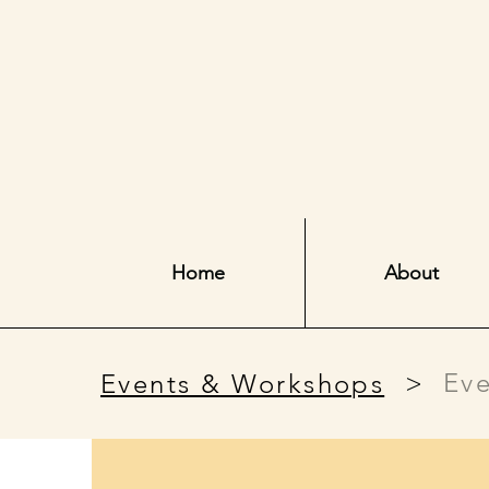
Home
About
>
Eve
Events & Workshops