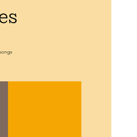
es
 songs