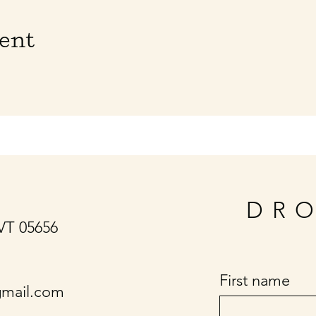
vent
DRO
 VT 05656
First name
gmail.com