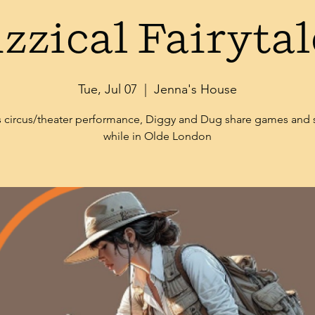
izzical Fairytal
Tue, Jul 07
  |  
Jenna's House
is circus/theater performance, Diggy and Dug share games and
while in Olde London