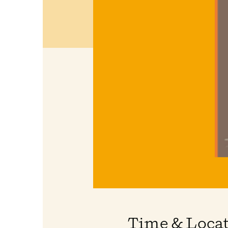
Time & Loca