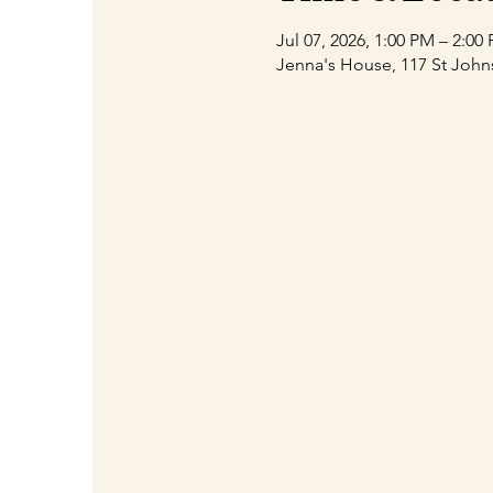
Jul 07, 2026, 1:00 PM – 2:00
Jenna's House, 117 St John