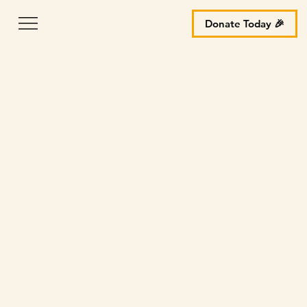
Donate Today 🎉