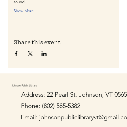
sound.
Show More
Share this event
Johnson Public Library
Address: 22 Pearl St, Johnson, VT 056
Phone: (802) 585-5382
Email:
johnsonpubliclibraryvt@gmail.c