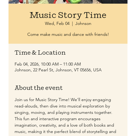
Music Story Time
Wed, Feb 04
  |  
Johnson
Come make music and dance with friends!
Time & Location
Feb 04, 2026, 10:00 AM – 11:00 AM
Johnson, 22 Pearl St, Johnson, VT 05656, USA
About the event
Join us for Music Story Time! We’ll enjoy engaging 
read-alouds, then dive into musical exploration by 
singing, moving, and playing instruments together. 
This fun and interactive program encourages 
imagination, creativity, and a love of both books and 
music, making it the perfect blend of storytelling and 