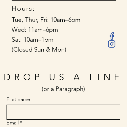
Hours:
Tue, Thur, Fri: 10am–6pm
Wed: 11am–6pm
Sat: 10am–1pm
(Closed Sun & Mon)
DROP US A LINE
(or a Paragraph)
First name
Email
*