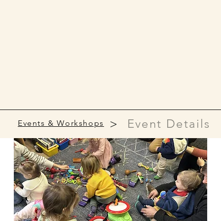
>
Event Details
Events & Workshops