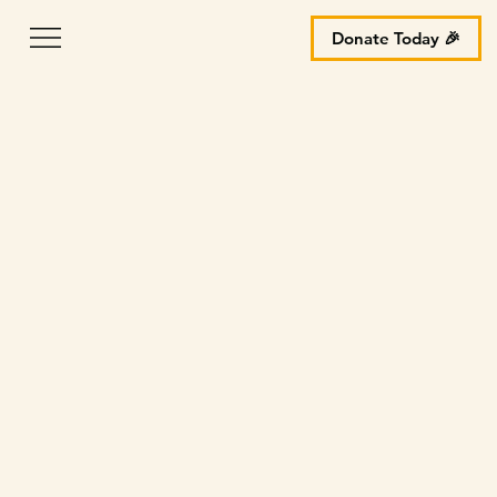
Donate Today 🎉