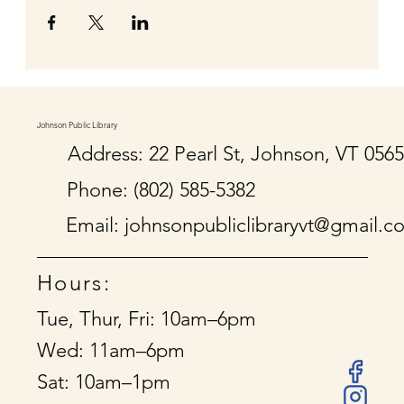
Johnson Public Library
Address: 22 Pearl St, Johnson, VT 056
Phone: (802) 585-5382
Email:
johnsonpubliclibraryvt@gmail.c
Hours:
Tue, Thur, Fri: 10am–6pm
Wed: 11am–6pm
Sat: 10am–1pm