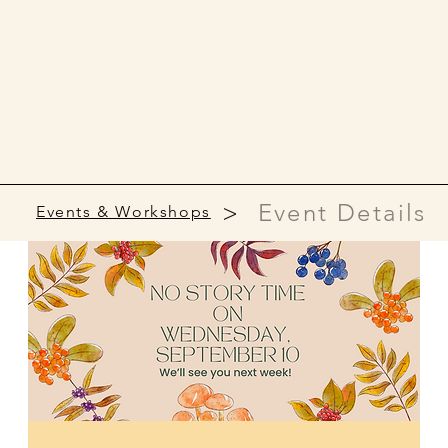
>
Event Details
Events & Workshops