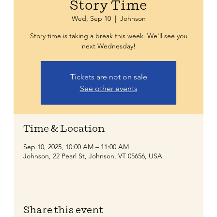
Story Time
Wed, Sep 10
  |  
Johnson
Story time is taking a break this week. We'll see you
next Wednesday!
Tickets are not on sale
See other events
Time & Location
Sep 10, 2025, 10:00 AM – 11:00 AM
Johnson, 22 Pearl St, Johnson, VT 05656, USA
Share this event