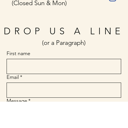
(Closed Sun & Mon)
DROP US A LINE
(or a Paragraph)
First name
Email
*
Message
*