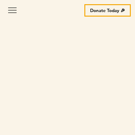
Donate Today 🎉