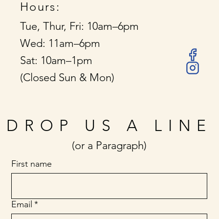
Hours:
Tue, Thur, Fri: 10am–6pm
Wed: 11am–6pm
Sat: 10am–1pm
(Closed Sun & Mon)
DROP US A LINE
(or a Paragraph)
First name
Email
*