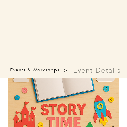
>
Event Details
Events & Workshops