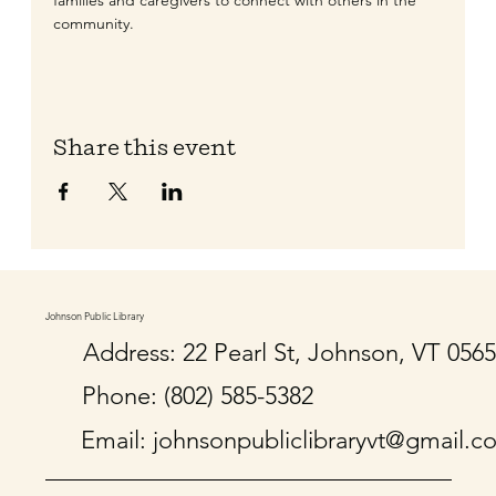
families and caregivers to connect with others in the 
community. 
Share this event
Johnson Public Library
Address: 22 Pearl St, Johnson, VT 056
Phone: (802) 585-5382
Email:
johnsonpubliclibraryvt@gmail.c