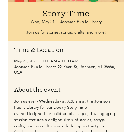
Story Time
Wed, May 21
  |  
Johnson Public Library
Join us for stories, songs, crafts, and more!
Time & Location
May 21, 2025, 10:00 AM – 11:00 AM
Johnson Public Library, 22 Pearl St, Johnson, VT 05656,
USA
About the event
​Join us every Wednesday at 9:30 am at the Johnson 
Public Library for our weekly Story Time 
event! Designed for children of all ages, this engaging 
session features a delightful mix of stories, songs, 
crafts, and more. It's a wonderful opportunity for 