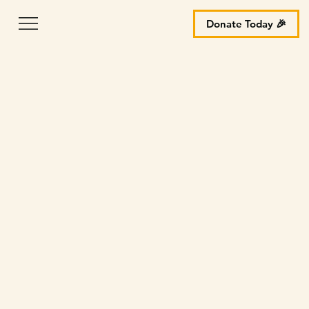
Donate Today 🎉