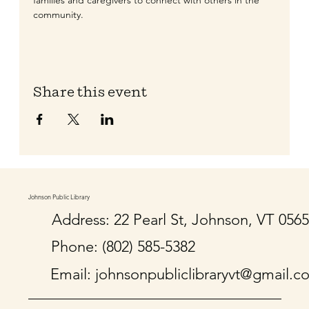
families and caregivers to connect with others in the 
community. 
Share this event
Johnson Public Library
Address: 22 Pearl St, Johnson, VT 056
Phone: (802) 585-5382
Email:
johnsonpubliclibraryvt@gmail.c