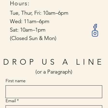
Hours:
Tue, Thur, Fri: 10am–6pm
Wed: 11am–6pm
Sat: 10am–1pm
(Closed Sun & Mon)
DROP US A LINE
(or a Paragraph)
First name
Email
*