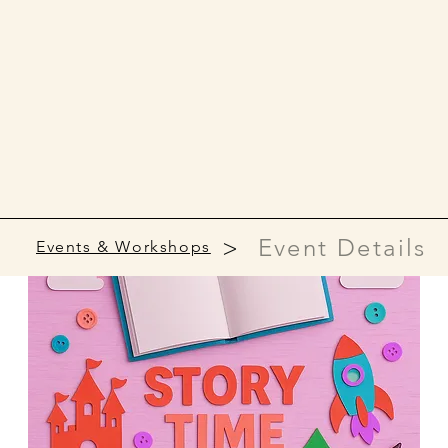
>
Event Details
Events & Workshops