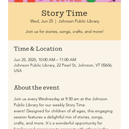
Story Time
Wed, Jun 25
  |  
Johnson Public Library
Join us for stories, songs, crafts, and more!
Time & Location
Jun 25, 2025, 10:00 AM – 11:00 AM
Johnson Public Library, 22 Pearl St, Johnson, VT 05656,
USA
About the event
​Join us every Wednesday at 9:30 am at the Johnson 
Public Library for our weekly Story Time 
event! Designed for children of all ages, this engaging 
session features a delightful mix of stories, songs, 
crafts, and more. It's a wonderful opportunity for 