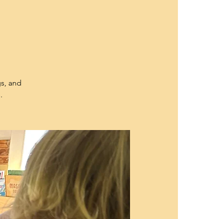
gs, and
.