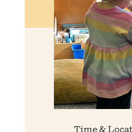
Time & Loca