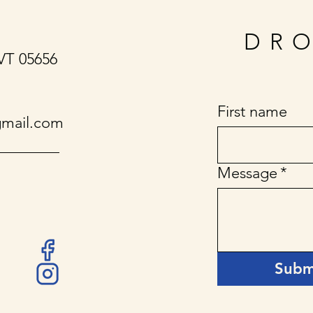
DRO
 VT 05656
First name
gmail.com
Message
*
Subm