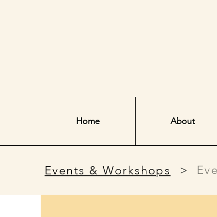
Home
About
>
Eve
Events & Workshops