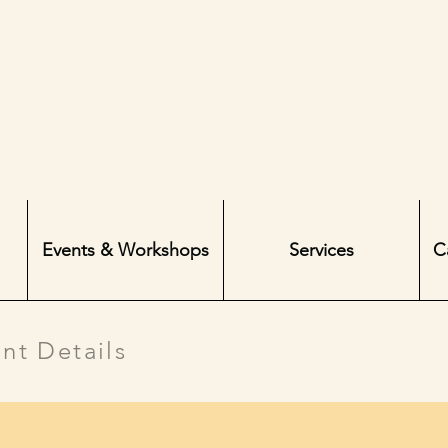
Events & Workshops
Services
C
nt Details