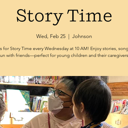
Story Time
Wed, Feb 25
  |  
Johnson
s for Story Time every Wednesday at 10 AM! Enjoy stories, son
fun with friends—perfect for young children and their caregivers