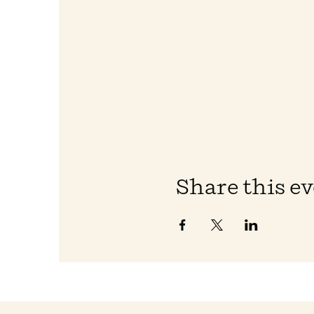
Share this e