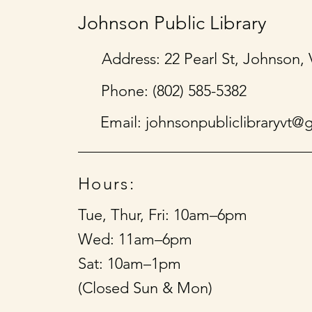
Johnson Public Library
Address: 22 Pearl St, Johnson,
Phone: (802) 585-5382
Email:
johnsonpubliclibraryvt@
Hours:
Tue, Thur, Fri: 10am–6pm
Wed: 11am–6pm
Sat: 10am–1pm
(Closed Sun & Mon)