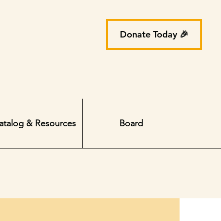
Donate Today 🎉
atalog & Resources
Board