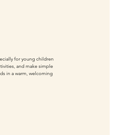
ially for young children 
ctivities, and make simple 
iends in a warm, welcoming 