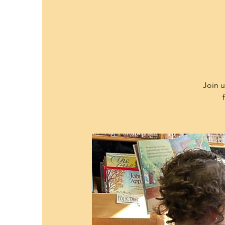
Join u