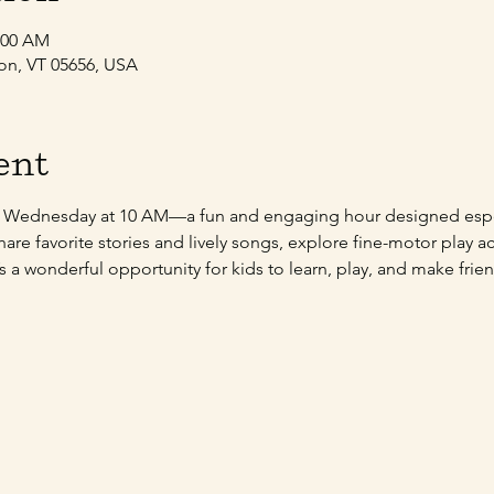
1:00 AM
son, VT 05656, USA
ent
y Wednesday at 10 AM—a fun and engaging hour designed espec
share favorite stories and lively songs, explore fine-motor play a
 It’s a wonderful opportunity for kids to learn, play, and make fr