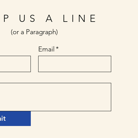
P US A LINE
(or a Paragraph)
Email
*
it