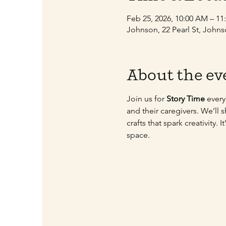
Feb 25, 2026, 10:00 AM – 1
Johnson, 22 Pearl St, John
About the ev
Join us for 
Story Time
 ever
and their caregivers. We’ll 
crafts that spark creativity.
space.