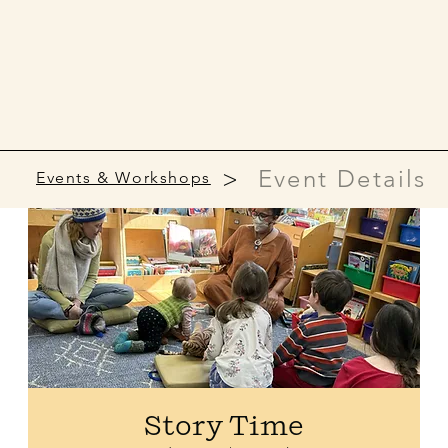
>
Event Details
Events & Workshops
Story Time