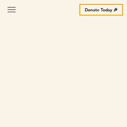
Donate Today 🎉