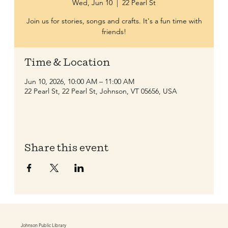
Wed, Jun 10
  |  
22 Pearl St
Join us for stories, songs and crafts. It's a fun time with
friends!
Time & Location
Jun 10, 2026, 10:00 AM – 11:00 AM
22 Pearl St, 22 Pearl St, Johnson, VT 05656, USA
Share this event
Johnson Public Library