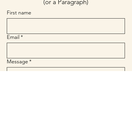
(or a Paragraph)
First name
Email
*
Message
*
Submit
© 2025 Website Designed by