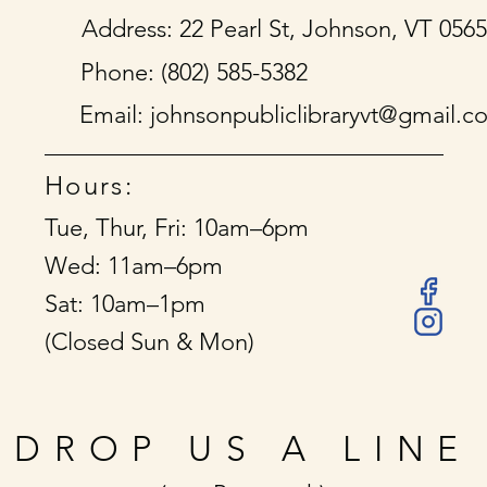
Address: 22 Pearl St, Johnson, VT 056
Phone: (802) 585-5382
Email:
johnsonpubliclibraryvt@gmail.c
Hours:
Tue, Thur, Fri: 10am–6pm
Wed: 11am–6pm
Sat: 10am–1pm
(Closed Sun & Mon)
DROP US A LINE