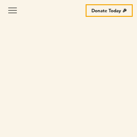
Donate Today 🎉