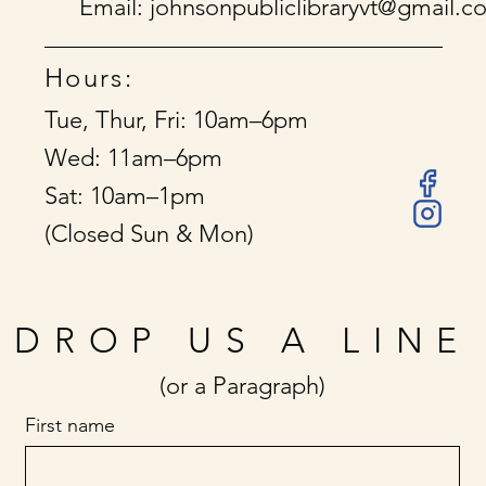
Email:
johnsonpubliclibraryvt@gmail.c
Hours:
Tue, Thur, Fri: 10am–6pm
Wed: 11am–6pm
Sat: 10am–1pm
(Closed Sun & Mon)
DROP US A LINE
(or a Paragraph)
First name