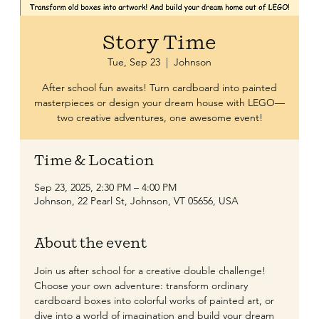
Story Time
Tue, Sep 23
  |  
Johnson
After school fun awaits! Turn cardboard into painted
masterpieces or design your dream house with LEGO—
two creative adventures, one awesome event!
Time & Location
Sep 23, 2025, 2:30 PM – 4:00 PM
Johnson, 22 Pearl St, Johnson, VT 05656, USA
About the event
Join us after school for a creative double challenge! 
Choose your own adventure: transform ordinary 
cardboard boxes into colorful works of painted art, or 
dive into a world of imagination and build your dream 