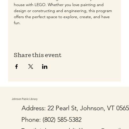
house with LEGO. Whether you love painting and 
design or constructing and engineering, this program 
offers the perfect space to explore, create, and have 
fun.
Share this event
Johnson Public Library
Address: 22 Pearl St, Johnson, VT 056
Phone: (802) 585-5382