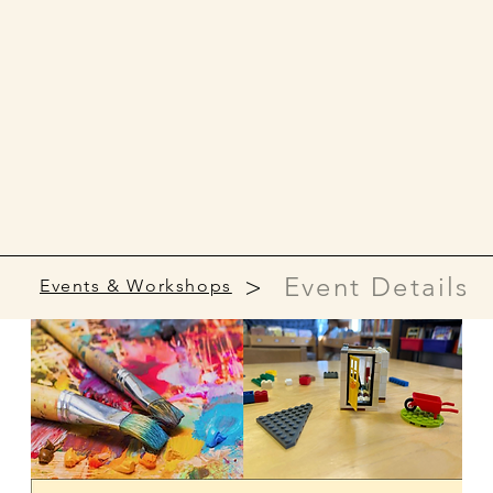
>
Event Details
Events & Workshops